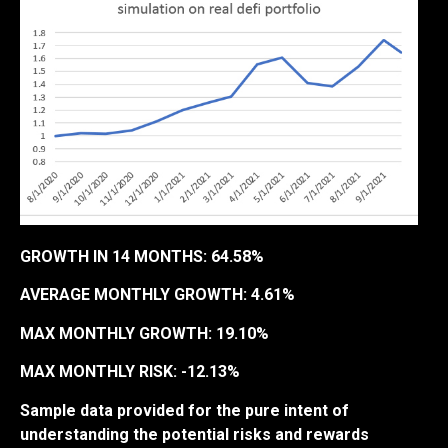
GROWTH IN 14 MONTHS: 64.58%
AVERAGE MONTHLY GROWTH: 4.61%
MAX MONTHLY GROWTH: 19.10%
MAX MONTHLY RISK: -12.13%
Sample data provided for the pure intent of
understanding the potential risks and rewards