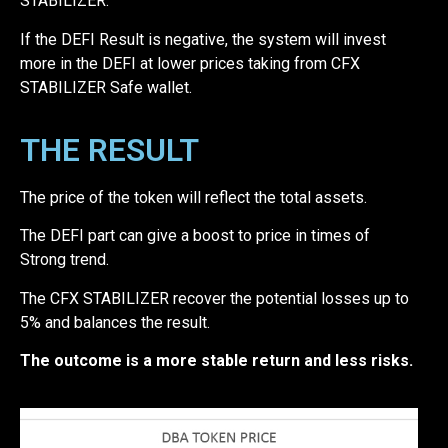
STABILIZER.
If the DEFI Result is negative, the system will invest
more in the DEFI at lower prices taking from CFX
STABILIZER Safe wallet.
THE RESULT
The price of the token will reflect the total assets.
The DEFI part can give a boost to price in times of
Strong trend.
The CFX STABILIZER recover the potential losses up to
5% and balances the result.
The outcome is a more stable return and less risks.