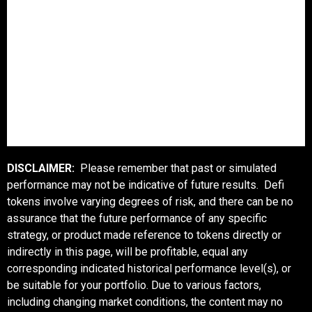
DISCLAIMER:
Please remember that past or simulated
performance may not be indicative of future results. Defi
tokens involve varying degrees of risk, and there can be no
assurance that the future performance of any specific
strategy, or product made reference to tokens directly or
indirectly in this page, will be profitable, equal any
corresponding indicated historical performance level(s), or
be suitable for your portfolio. Due to various factors,
including changing market conditions, the content may no