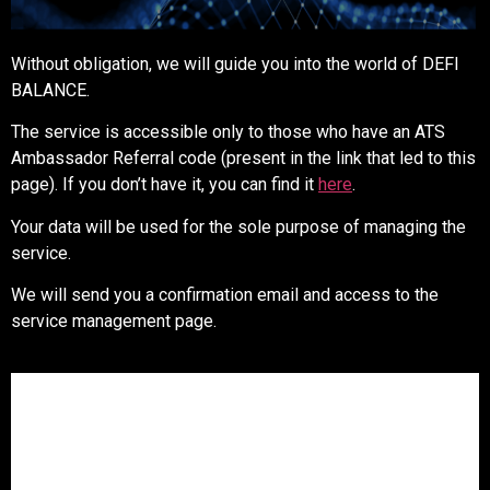
Without obligation, we will guide you into the world of DEFI
BALANCE.
The service is accessible only to those who have an ATS
Ambassador Referral code (present in the link that led to this
page). If you don’t have it, you can find it
here
.
Your data will be used for the sole purpose of managing the
service.
We will send you a confirmation email and access to the
service management page.