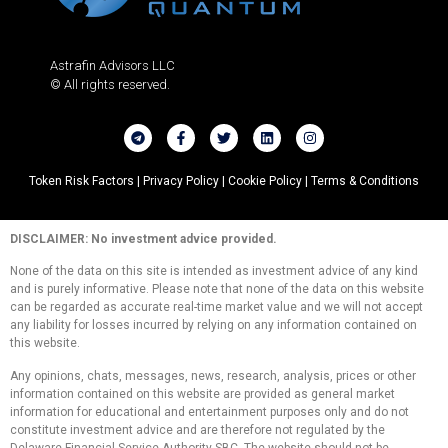
Astrafin Advisors LLC
© All rights reserved.
Token Risk Factors |
Privacy Policy |
Cookie Policy |
Terms & Conditions
DISCLAIMER: No investment advice provided.
None of the data on this site is intended as investment advice of any kind
and is purely informative. Please note that none of the data on this website
can be regarded as accurate real-time market value and we will not accept
any liability for losses incurred by relying on any information contained on
this website.
Any opinions, chats, messages, news, research, analysis, prices or other
information contained on this website are provided as general market
information for educational and entertainment purposes only and do not
constitute investment advice and are therefore not regulated by the
Delaware Financial Service Authority SBC. The website should not be