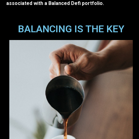
associated with a Balanced Defi portfolio.
BALANCING IS THE KEY