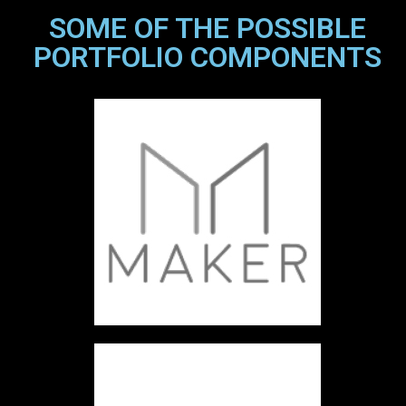
SOME OF THE POSSIBLE
PORTFOLIO COMPONENTS