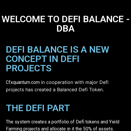
WELCOME TO DEFI BALANCE -
DBA
DEFI BALANCE IS A NEW
CONCEPT IN DEFI
PROJECTS
in cooperation with major Defi
Cfxquantum.com
projects has created a Balanced Defi Token.
THE DEFI PART
The system creates a portfolio of Defi tokens and Yield
Farming projects and allocate in it the 50% of assets.