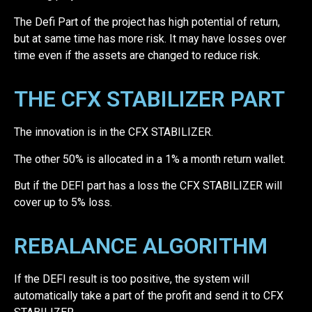
The Defi Part of the project has high potential of return,
but at same time has more risk. It may have losses over
time even if the assets are changed to reduce risk.
THE CFX STABILIZER PART
The innovation is in the CFX STABILIZER.
The other 50% is allocated in a 1% a month return wallet.
But if the DEFI part has a loss the CFX STABILIZER will
cover up to 5% loss.
REBALANCE ALGORITHM
If the DEFI result is too positive, the system will
automatically take a part of the profit and send it to CFX