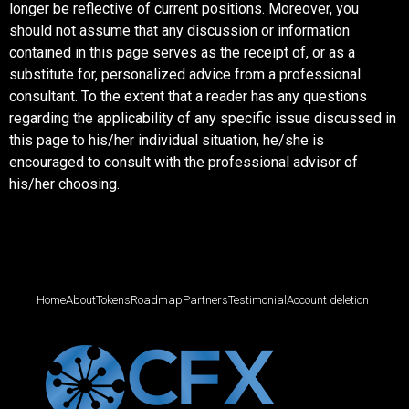
longer be reflective of current positions. Moreover, you
should not assume that any discussion or information
contained in this page serves as the receipt of, or as a
substitute for, personalized advice from a professional
consultant. To the extent that a reader has any questions
regarding the applicability of any specific issue discussed in
this page to his/her individual situation, he/she is
encouraged to consult with the professional advisor of
his/her choosing.
Home
About
Tokens
Roadmap
Partners
Testimonial
Account deletion