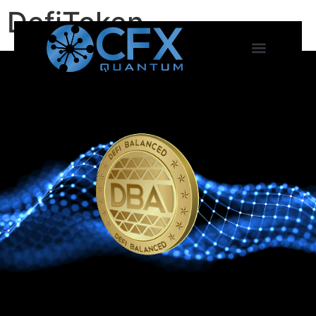
DefiToken