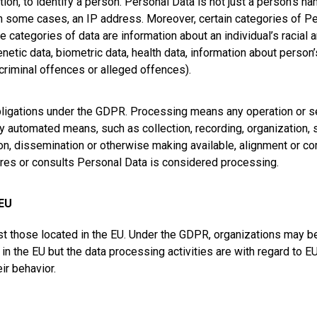
ion, to identify a person. Personal Data is not just a person’s na
n some cases, an IP address. Moreover, certain categories of Pe
 categories of data are information about an individual’s racial an
etic data, biometric data, health data, information about person’s
criminal offences or alleged offences).
obligations under the GDPR. Processing means any operation or s
 automated means, such as collection, recording, organization, st
sion, dissemination or otherwise making available, alignment or com
tores or consults Personal Data is considered processing.
 EU
t those located in the EU. Under the GDPR, organizations may be i
d in the EU but the data processing activities are with regard to EU
ir behavior.