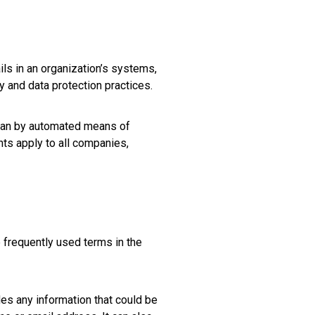
ils in an organization’s systems,
 and data protection practices.
than by automated means of
nts apply to all companies,
frequently used terms in the
udes any information that could be