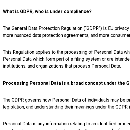
What is GDPR, who is under compliance?
The General Data Protection Regulation (“GDPR”) is EU privacy a
more nuanced data protection agreements, and more consumer-fr
This Regulation applies to the processing of Personal Data w
Personal Data which form part of a filing system or are intende
institutions, and organizations that process Personal Data.
Processing Personal Data is a broad concept under the 
The GDPR governs how Personal Data of individuals may be pro
legislation, and understanding their meanings under the GDPR il
Personal Data is any information relating to an identified or ide