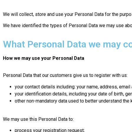
We will collect, store and use your Personal Data for the purpos
We have identified the types of Personal Data we may use abo
What Personal Data we may co
How we may use your Personal Data
Personal Data that our customers give us to register with us:
your contact details including: your name, address, emai
your identification details, including your date of birth, g
other non-mandatory data used to better understand the k
We may use this Personal Data to:
process your registration request;