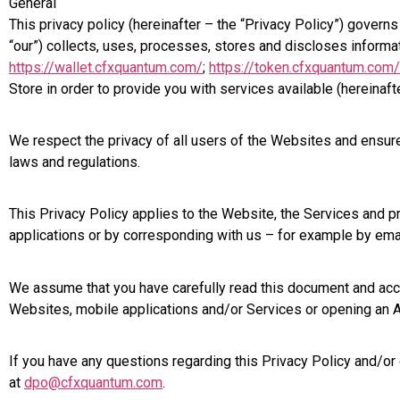
General
This privacy policy (hereinafter – the “Privacy Policy”) gover
“our”) collects, uses, processes, stores and discloses inform
https://wallet.cfxquantum.com/
;
https://token.cfxquantum.com/
Store in order to provide you with services available (hereina
We respect the privacy of all users of the Websites and ensure
laws and regulations.
This Privacy Policy applies to the Website, the Services and
applications or by corresponding with us – for example by emai
We assume that you have carefully read this document and accept
Websites, mobile applications and/or Services or opening an Ac
If you have any questions regarding this Privacy Policy and/or
at
dpo@cfxquantum.com
.