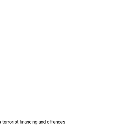
 terrorist financing and offences