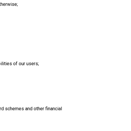
therwise;
lities of our users;
rd schemes and other financial