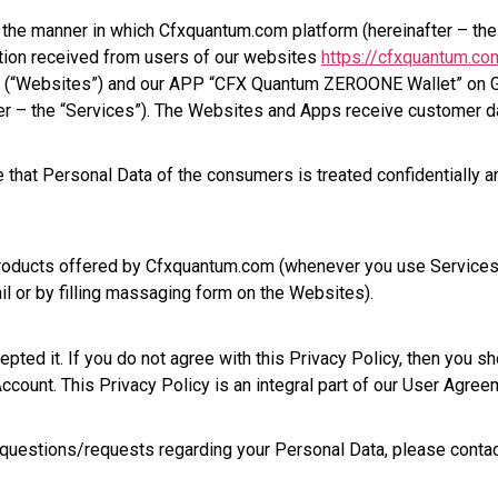
ns the manner in which Cfxquantum.com platform (hereinafter – t
ation received from users of our websites
https://cfxquantum.co
(“Websites”) and our APP “CFX Quantum ZEROONE Wallet” on G
fter – the “Services”). The Websites and Apps receive customer da
 that Personal Data of the consumers is treated confidentially a
 products offered by Cfxquantum.com (whenever you use Services
l or by filling massaging form on the Websites).
ed it. If you do not agree with this Privacy Policy, then you sh
count. This Privacy Policy is an integral part of our User Agree
 questions/requests regarding your Personal Data, please contac