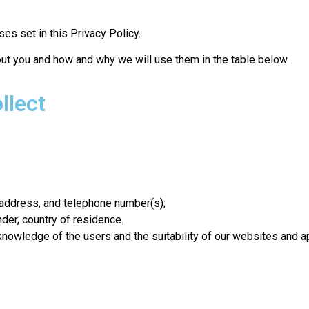
es set in this Privacy Policy.
ut you and how and why we will use them in the table below.
llect
l address, and telephone number(s);
ender, country of residence.
nowledge of the users and the suitability of our websites and ap