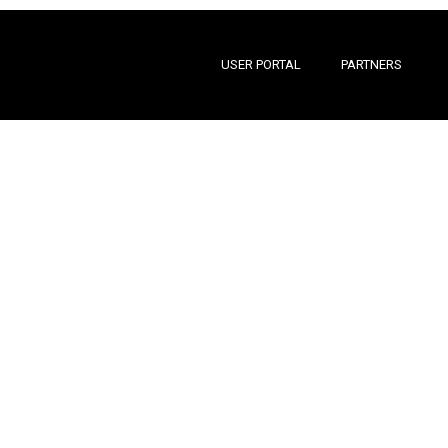
USER PORTAL
PARTNERS