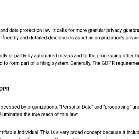
nd data protection law. It calls for more granular privacy guardra
iendly and detailed disclosures about an organization’s privacy
holly or partly by automated means and to the processing other 
d to form part of a filing system. Generally, The GDPR requireme
GDPR
cessed by organizations. “Personal Data” and “processing” are 
luminates the true reach of this law:
ntifiable individual. This is a very broad concept because it incl