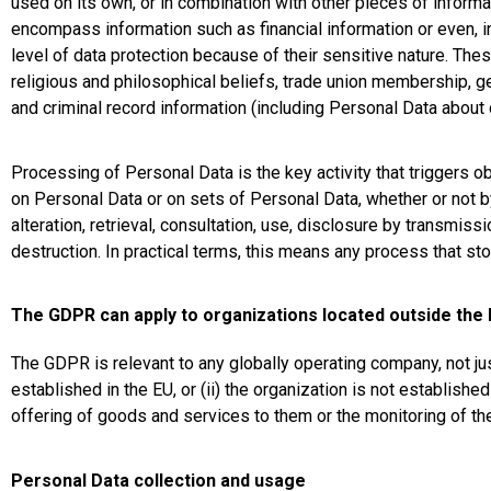
used on its own, or in combination with other pieces of informat
encompass information such as financial information or even, i
level of data protection because of their sensitive nature. These
religious and philosophical beliefs, trade union membership, gen
and criminal record information (including Personal Data about 
Processing of Personal Data is the key activity that triggers 
on Personal Data or on sets of Personal Data, whether or not by
alteration, retrieval, consultation, use, disclosure by transmis
destruction. In practical terms, this means any process that s
The GDPR can apply to organizations located outside the
The GDPR is relevant to any globally operating company, not jus
established in the EU, or (ii) the organization is not establishe
offering of goods and services to them or the monitoring of the
Personal Data collection and usage