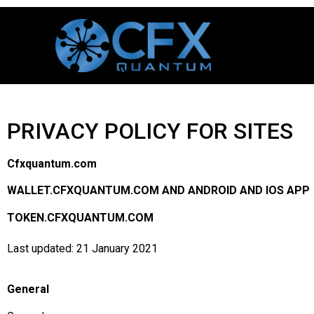
PRIVACY POLICY FOR SITES
Cfxquantum.com
WALLET.CFXQUANTUM.COM AND ANDROID AND IOS APP
TOKEN.CFXQUANTUM.COM
Last updated: 21 January 2021
General