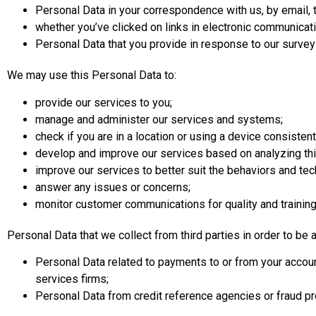
Personal Data in your correspondence with us, by email, t
whether you’ve clicked on links in electronic communicati
Personal Data that you provide in response to our survey
We may use this Personal Data to:
provide our services to you;
manage and administer our services and systems;
check if you are in a location or using a device consistent
develop and improve our services based on analyzing this 
improve our services to better suit the behaviors and tech
answer any issues or concerns;
monitor customer communications for quality and trainin
Personal Data that we collect from third parties in order to be 
Personal Data related to payments to or from your accou
services firms;
Personal Data from credit reference agencies or fraud p