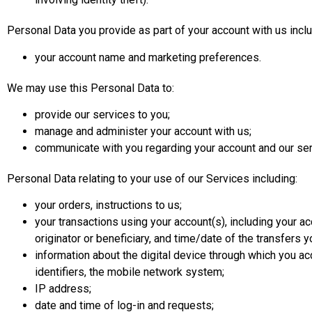
Personal Data you provide as part of your account with us inclu
your account name and marketing preferences.
We may use this Personal Data to:
provide our services to you;
manage and administer your account with us;
communicate with you regarding your account and our ser
Personal Data relating to your use of our Services including:
your orders, instructions to us;
your transactions using your account(s), including your acco
originator or beneficiary, and time/date of the transfers 
information about the digital device through which you a
identifiers, the mobile network system;
IP address;
date and time of log-in and requests;