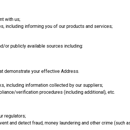
t with us;
, including informing you of our products and services;
d/or publicly available sources including:
hat demonstrate your effective Address.
, including information collected by our suppliers;
ance/verification procedures (including additional), etc.
r regulators;
vent and detect fraud, money laundering and other crime (such as