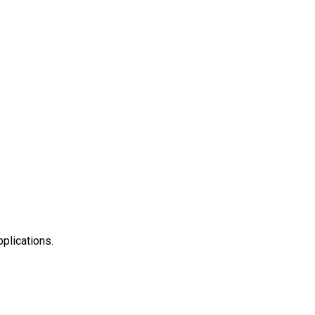
plications.