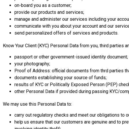
on-board you as a customer;
provide our products and services;
manage and administer our services including your accoun
communicate with you about your account and our services
send personalized offers of services and products.
Know Your Client (KYC) Personal Data from you, third parties an
passport or other government-issued identity document;
your photography;
Proof of Address: official documents from thrd parties t
documents establishing your source of funds;
results of KYC or Politically Exposed Person (PEP) checks
other Personal Data if provided during passing KYC/compli
We may use this Personal Data to:
carry out regulatory checks and meet our obligations to ou
help us ensure that our customers are genuine and to pre
involving identity theft).