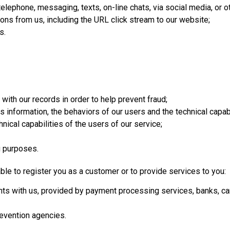
elephone, messaging, texts, on-line chats, via social media, or o
ons from us, including the URL click stream to our website;
s.
 with our records in order to help prevent fraud;
information, the behaviors of our users and the technical capabi
nical capabilities of the users of our service;
g purposes.
able to register you as a customer or to provide services to you:
nts with us, provided by payment processing services, banks, ca
revention agencies.