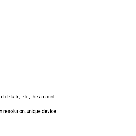
d details, etc., the amount,
n resolution, unique device