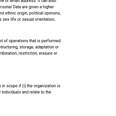
me or email address. It can also
rsonal Data are given a higher
d ethnic origin, political opinions,
 sex life or sexual orientation,
et of operations that is performed
ructuring, storage, adaptation or
bination, restriction, erasure or
n scope if (i) the organization is
 individuals and relate to the