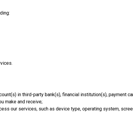
ding:
vices.
unt(s) in third-party bank(s), financial institution(s), payment car
you make and receive;
ccess our services, such as device type, operating system, scree