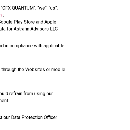
he “CFX QUANTUM”, “we”, “us”,
m
;
oogle Play Store and Apple
ta for Astrafin Advisors LLC.
nd in compliance with applicable
 through the Websites or mobile
ould refrain from using our
ment.
t our Data Protection Officer