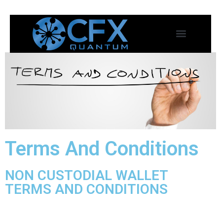
Terms And Conditions
NON CUSTODIAL WALLET
TERMS AND CONDITIONS
Last material update: 20 October 2020